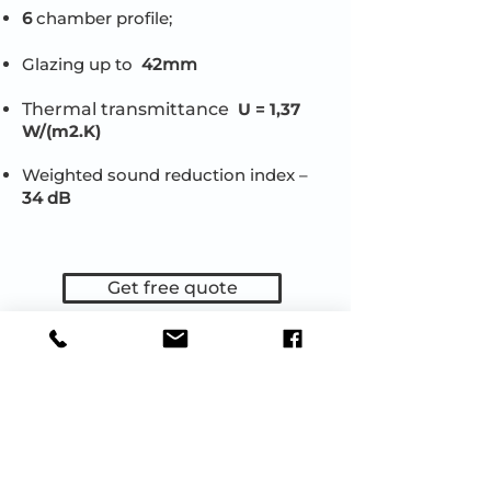
6
chamber profile;
Glazing up to
42mm
Thermal transmittance
U = 1,37
W/(m2.K)
Weighted sound reduction index –
34 dB
Get free quote