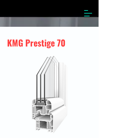
KMG Prestige 70