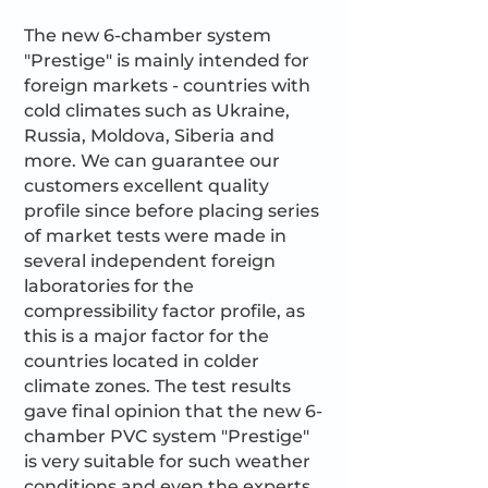
The new 6-chamber system
"Prestige" is mainly intended for
foreign markets - countries with
cold climates such as Ukraine,
Russia, Moldova, Siberia and
more. We can guarantee our
customers excellent quality
profile since before placing series
of market tests were made in
several independent foreign
laboratories for the
compressibility factor profile, as
this is a major factor for the
countries located in colder
climate zones. The test results
gave final opinion that the new 6-
chamber PVC system "Prestige"
is very suitable for such weather
conditions and even the experts