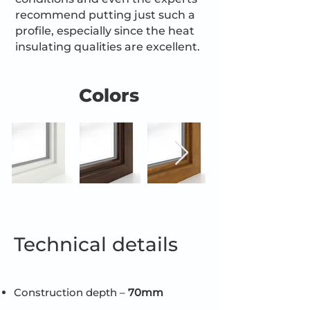
recommend putting just such a
profile, especially since the heat
insulating qualities are excellent.
Colors
Technical details
Construction depth –
70mm