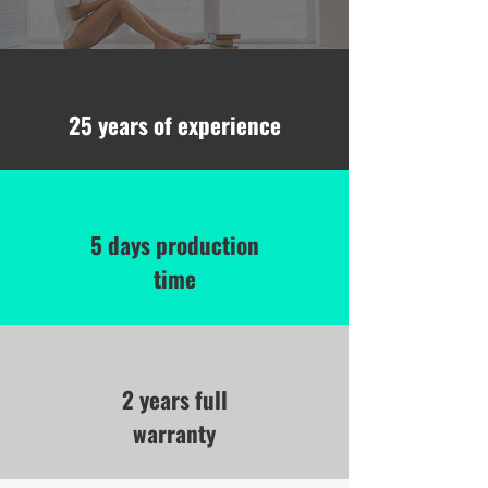
25 years of experience
5 days production
time
2 years full
warranty