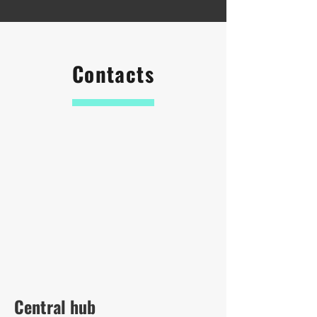
Contacts
Central hub