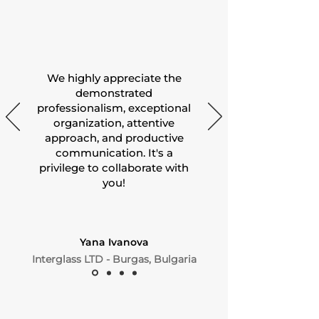
We highly appreciate the
demonstrated
professionalism, exceptional
organization, attentive
approach, and productive
communication. It's a
privilege to collaborate with
you!
Yana Ivanova
Interglass LTD - Burgas, Bulgaria