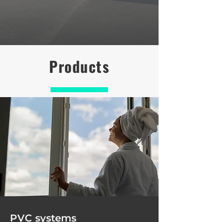
Products
PVC systems