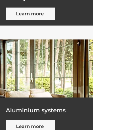
Learn more
Aluminium systems
Learn more