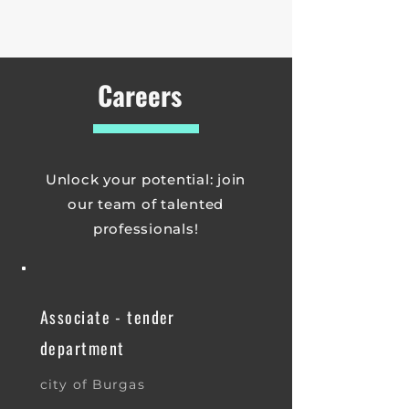
Careers
Unlock your potential: join
our team of talented
professionals!
Associate - tender
department
city of Burgas