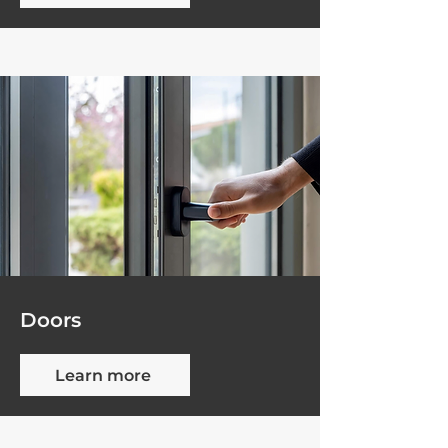
Doors
Learn more