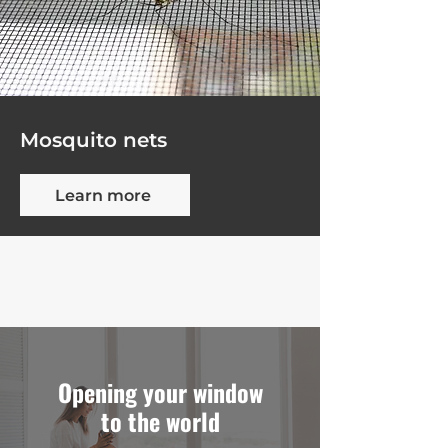
Mosquito nets
Learn more
Opening your window
to the world