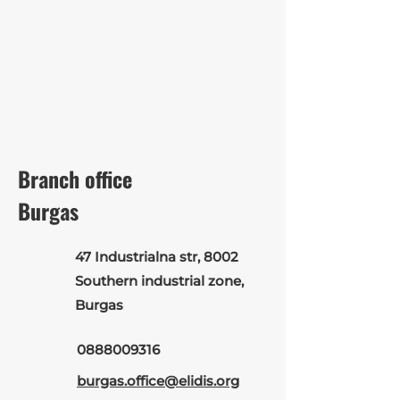
Branch office
Burgas
47 Industrialna str, 8002
Southern industrial zone,
Burgas
0888009316
burgas.office@elidis.org