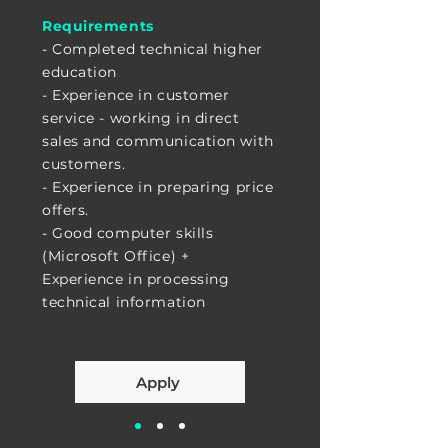
Requirements
- Completed technical higher
education
- Experience in customer
service - working in direct
sales and communication with
customers.
- Experience in preparing price
offers.
- Good computer skills
(Microsoft Office) +
Experience in processing
technical information
Apply