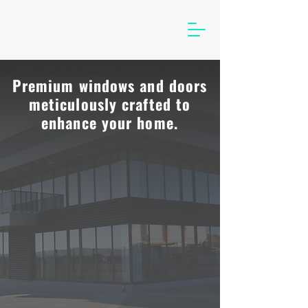
Premium windows and doors
meticulously crafted to
enhance your home.