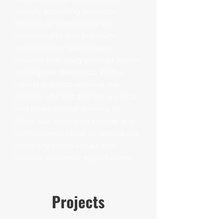
visually appealing products.
Backed by state-of-the-art
technologies and premium
materials, our skilled team
ensures that every product meets
the highest standards. With a
robust logistics network, we
provide efficient and secure local
and international delivery. At
Elidis, our dedicated experts and
professionals strive to uphold our
company's core values and
surpass customer expectations.
Projects