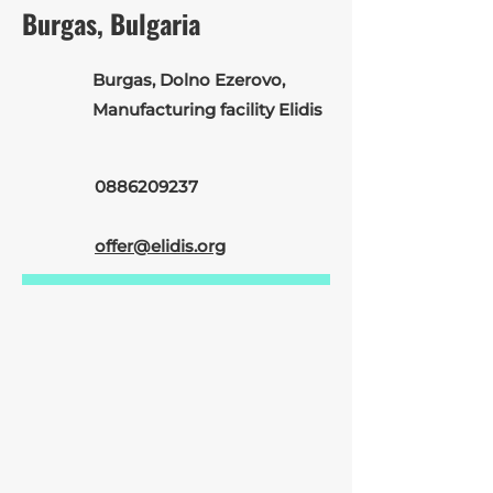
Burgas, Bulgaria
Burgas, Dolno Ezerovo,
Manufacturing facility Elidis
0886209237
offer@elidis.org