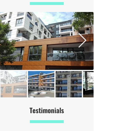
Testimonials