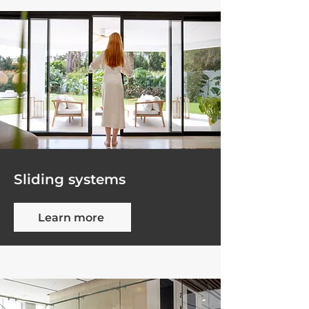
Sliding systems
Learn more