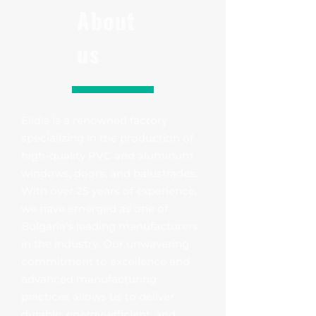
About
us
Elidis is a renowned factory
specializing in the production of
high-quality PVC and aluminum
windows, doors, and balustrades.
With over 25 years of experience,
we have emerged as one of
Bulgaria's leading manufacturers
in the industry. Our unwavering
commitment to excellence and
advanced manufacturing
practices allows us to deliver
durable, energy-efficient, and