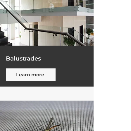
Balustrades
Learn more