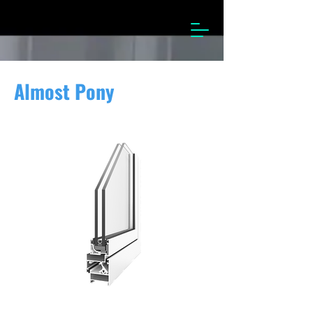
Almost Pony