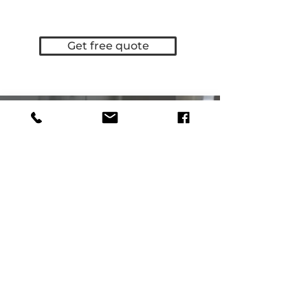
Get free quote
Contacts
Phone:
0886209237
Email:
offer@elidis.org
Location
Burgas, Dolno Ezerovo,
Manufacturing facility Elidis