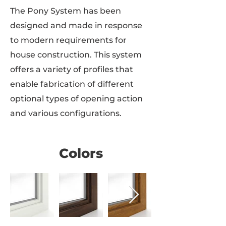
The Pony System has been
designed and made in response
to modern requirements for
house construction. This system
offers a variety of profiles that
enable fabrication of different
optional types of opening action
and various configurations.
Colors