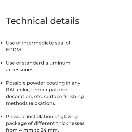
Technical details
Use of intermediate seal of
EPDM.
Use of standard aluminum
accessories.
Possible powder coating in any
RAL color, timber pattern
decoration, etc. surface finishing
methods (eloxation).
Possible installation of glazing
package of different thicknesses
from 4 mm to 24 mm.