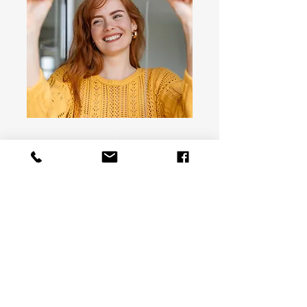
Retractable
screen
Get free quote