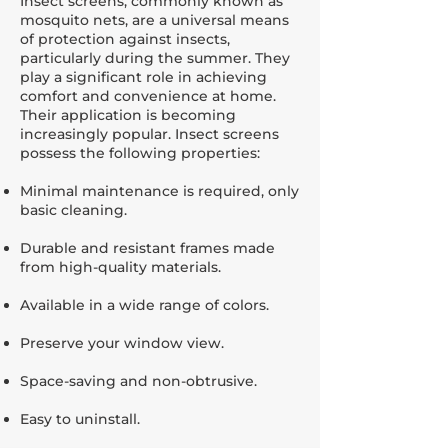
Insect screens, commonly known as
mosquito nets, are a universal means
of protection against insects,
particularly during the summer. They
play a significant role in achieving
comfort and convenience at home.
Their application is becoming
increasingly popular. Insect screens
possess the following properties:
Minimal maintenance is required, only
basic cleaning.
Durable and resistant frames made
from high-quality materials.
Available in a wide range of colors.
Preserve your window view.
Space-saving and non-obtrusive.
Easy to uninstall.