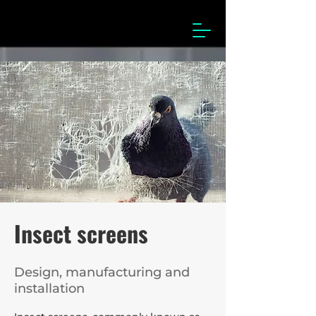
Insect screens
Design, manufacturing and
installation