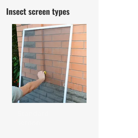
Insect screen types
Standard
screen