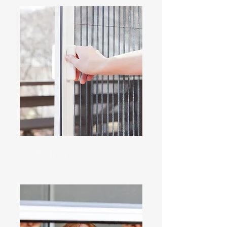
Sliding screen